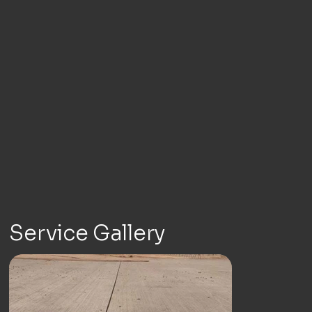
Service Gallery