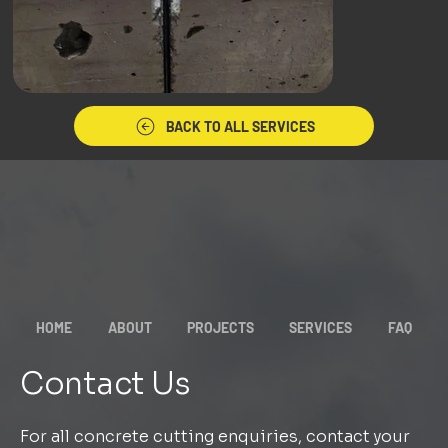
BACK TO ALL SERVICES
HOME
ABOUT
PROJECTS
SERVICES
FAQ
Contact Us
For all concrete cutting enquiries, contact your