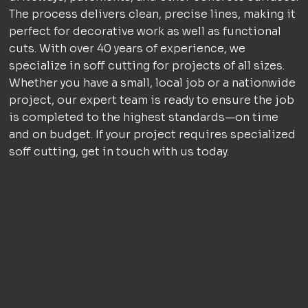
The process delivers clean, precise lines, making it
perfect for decorative work as well as functional
cuts. With over 40 years of experience, we
specialize in soff cutting for projects of all sizes.
Whether you have a small, local job or a nationwide
project, our expert team is ready to ensure the job
is completed to the highest standards—on time
and on budget. If your project requires specialized
soff cutting, get in touch with us today.