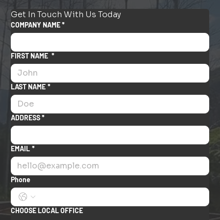
Get In Touch With Us Today
COMPANY NAME *
FIRST NAME
*
LAST NAME
*
ADDRESS *
EMAIL
*
Phone
CHOOSE LOCAL OFFICE