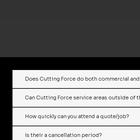
Does Cutting Force do both commercial and 
Can Cutting Force service areas outside of t
How quickly can you attend a quote/job?
Is their a cancellation period?