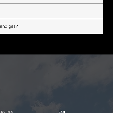
y and gas?
ERVICES
FAQ