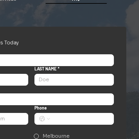
s Today
LAST NAME
*
Phone
Melbourne