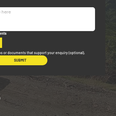
ents
s or documents that support your enquiry (optional).
SUBMIT
g