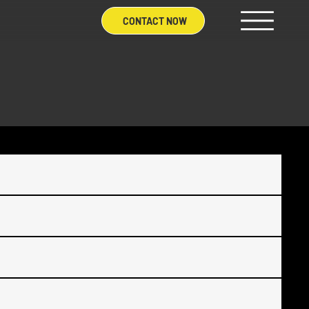
CONTACT NOW