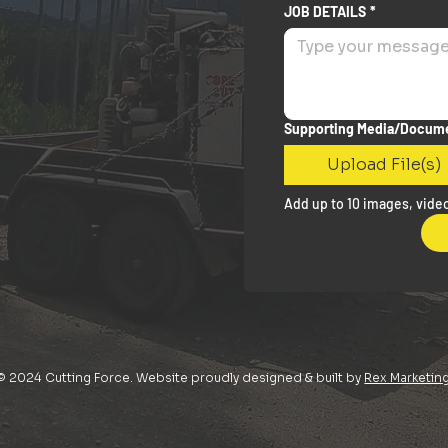
JOB DETAILS
*
Supporting Media/Docum
Upload File(s)
Add up to 10 images, video
© 2024 Cutting Force. Website proudly designed & built by
Rex Marketin