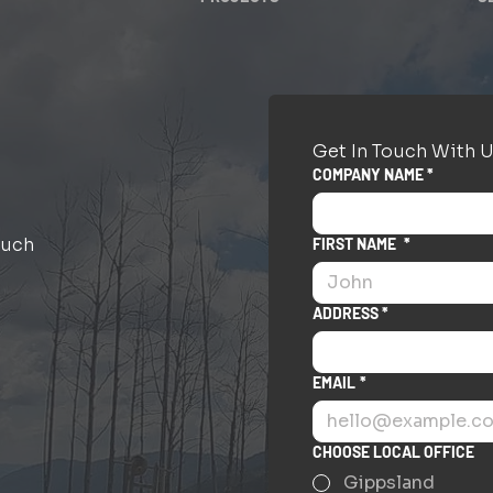
Get In Touch With U
COMPANY NAME *
ouch
FIRST NAME
*
ADDRESS *
EMAIL
*
CHOOSE LOCAL OFFICE
Gippsland