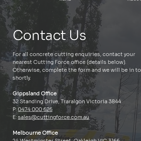
Contact Us
For all concrete cutting enquiries, contact your
nearest Cutting Force office (details below).
Otherwise, complete the form and we will be in t
shortly.
Gippsland Office
32 Standing Drive, Traralgon Victoria 3844
P:
0474 000 626
E:
sales@cuttingforce.com.au
Melbourne Office
24 Westminster Street, Oakleigh VIC 3166