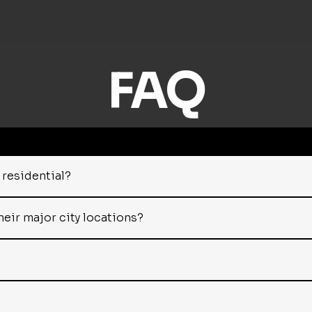
FAQ
residential?
heir major city locations?