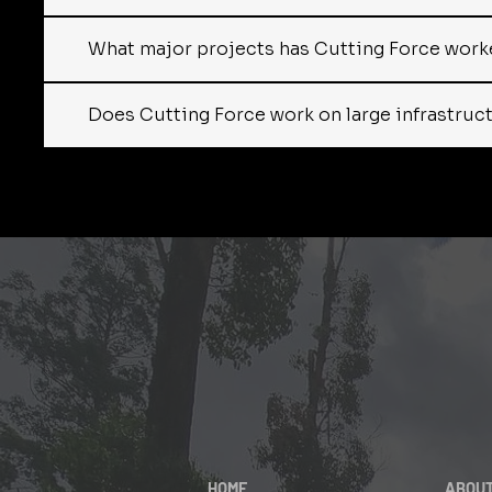
What major projects has Cutting Force worke
Does Cutting Force work on large infrastructur
HOME
ABOU