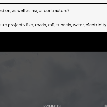
d on, as well as major contractors?
e projects like, roads, rail, tunnels, water, electricit
T
PROJECTS
S