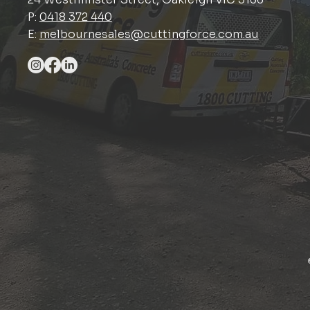
P:
0418 372 440
E:
melbournesales@cuttingforce.com.au