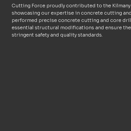
Cutting Force proudly contributed to the Kilmany
showcasing our expertise in concrete cutting an
performed precise concrete cutting and core drill
essential structural modifications and ensure the
stringent safety and quality standards.