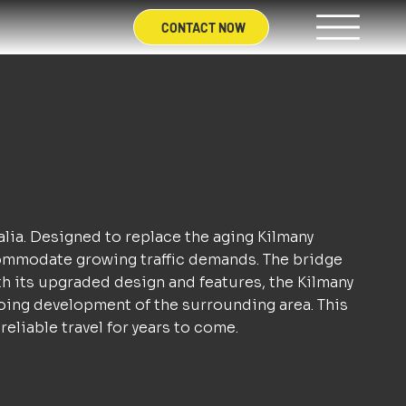
CONTACT NOW
alia. Designed to replace the aging Kilmany
ccommodate growing traffic demands. The bridge
ith its upgraded design and features, the Kilmany
oing development of the surrounding area. This
eliable travel for years to come.