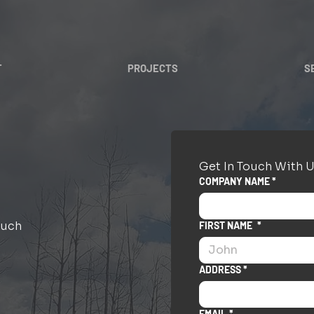
T
PROJECTS
S
Get In Touch With U
COMPANY NAME *
ouch
FIRST NAME
*
ADDRESS *
EMAIL
*