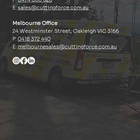
E:
sales@cuttingforce.com.au
Melbourne Office
24 Westminster Street, Oakleigh VIC 3166
P:
0418 372 440
E:
melbournesales@cuttingforce.com.au