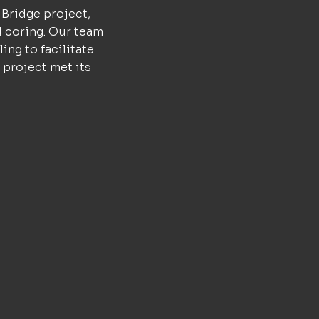
 Bridge project,
d coring. Our team
ing to facilitate
 project met its