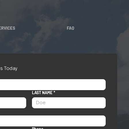
ERVICES
FAQ
s Today
LAST NAME
*
Phone