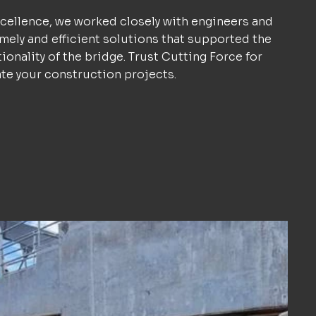
ellence, we worked closely with engineers and
imely and efficient solutions that supported the
tionality of the bridge. Trust Cutting Force for
ate your construction projects.