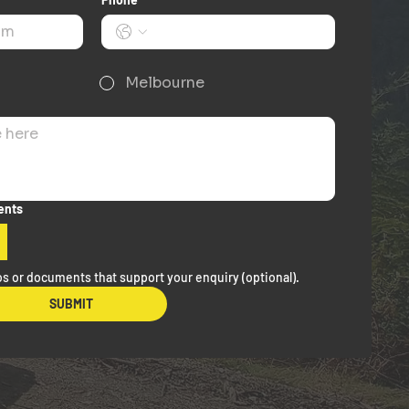
Melbourne
ents
s or documents that support your enquiry (optional).
SUBMIT