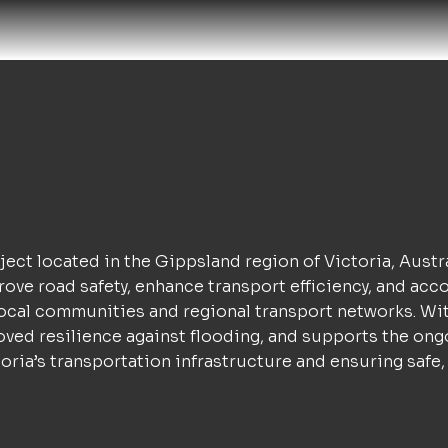
ject located in the Gippsland region of Victoria, Austr
mprove road safety, enhance transport efficiency, and a
or local communities and regional transport networks. W
oved resilience against flooding, and supports the ong
ria’s transportation infrastructure and ensuring safe, r