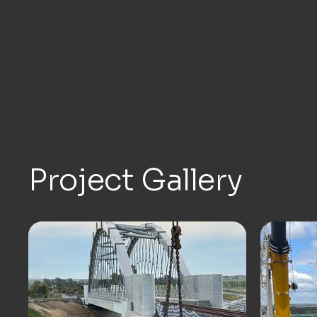
Project Gallery