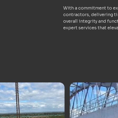
With a commitment to exc
contractors, delivering t
overall integrity and func
expert services that elev