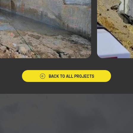
BACK TO ALL PROJECTS