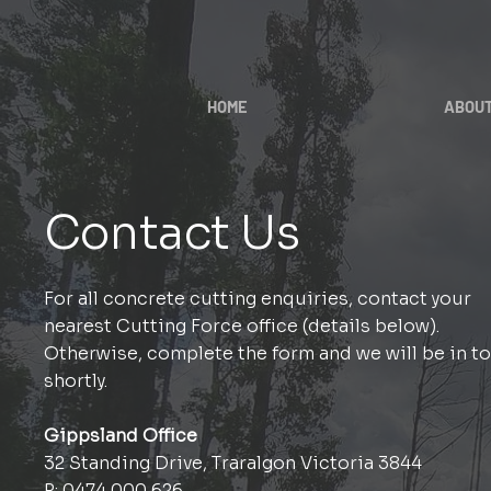
HOME
ABOU
Contact Us
For all concrete cutting enquiries, contact your
nearest Cutting Force office (details below).
Otherwise, complete the form and we will be in t
shortly.
Gippsland Office
32 Standing Drive, Traralgon Victoria 3844
P:
0474 000 626