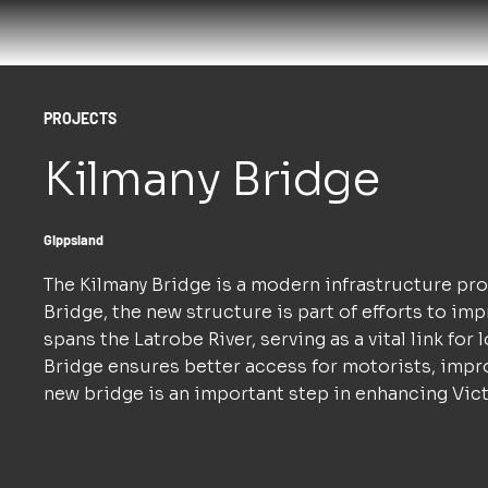
PROJECTS
Kilmany Bridge
Gippsland
The Kilmany Bridge is a modern infrastructure pro
Bridge, the new structure is part of efforts to i
spans the Latrobe River, serving as a vital link f
Bridge ensures better access for motorists, impr
new bridge is an important step in enhancing Victo