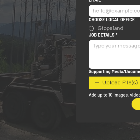
CHOOSE LOCAL OFFICE
Gippsland
JOB DETAILS
*
Supporting Media/Docum
Upload File(s)
Add up to 10 images, video